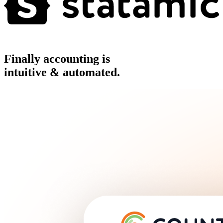
Finally accounting is
intuitive & automated.