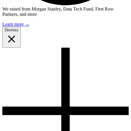
We raised from Morgan Stanley, Data Tech Fund, First Row
Partners, and more
Learn more
→
Dismiss