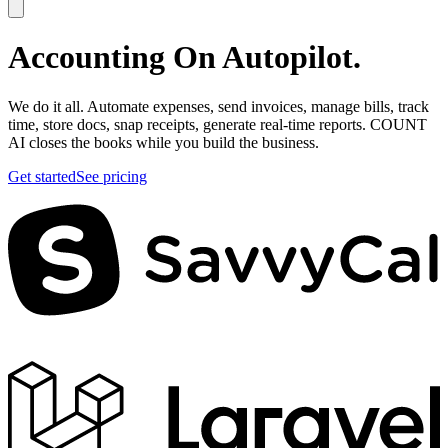
Accounting On
Autopilot.
We do it all. Automate expenses, send invoices, manage bills, track
time, store docs, snap receipts, generate real-time reports. COUNT
AI closes the books while you build the business.
Get started
See pricing