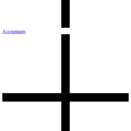
Accountants