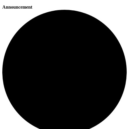
Announcement