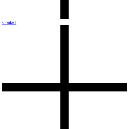
Contact